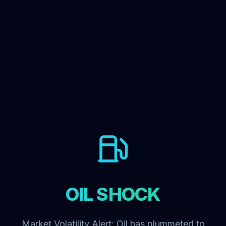
OIL SHOCK
Market Volatility Alert: Oil has plummeted to