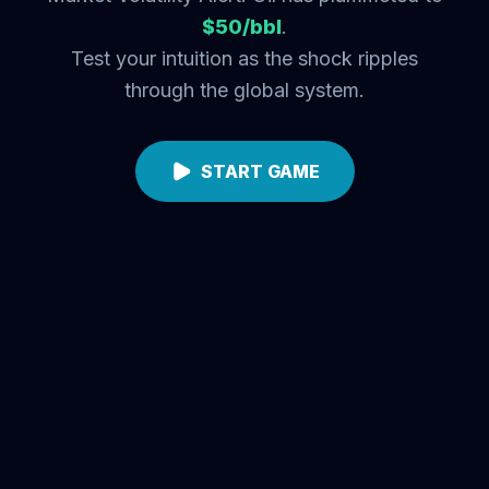
$50/bbl
.
Test your intuition as the shock ripples
through the global system.
START GAME